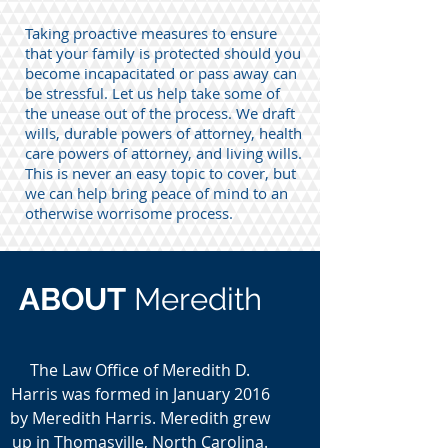
Taking proactive measures to ensure
that your family is protected should you
become incapacitated or pass away can
be stressful. Let us help take some of
the unease out of the process. We draft
wills, durable powers of attorney, health
care powers of attorney, and living wills.
This is never an easy topic to cover, but
we can help bring peace of mind to an
otherwise worrisome process.
ABOUT
Meredith
The Law Office of Meredith D.
Harris was formed in January 2016
by Meredith Harris. Meredith grew
up in Thomasville, North Carolina.