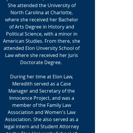
She attended the University of
North Carolina at Charlotte,
where she received her Bachelor
of Arts Degree in History and
Political Science, with a minor in
American Studies. From there, she
attended Elon Unversity School of
Law where she received her Juris
Doctorate Degree.
During her time at Elon Law,
Meredith served as a Case
Manager and Secretary of the
Innocence Project, and was a
member of the Family Law
Association and Women's Law
Association. She also served as a
legal intern and Student Attorney