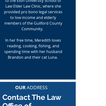
to the Elon University School of
Law Elder Law Clinic, where she
provided pro bono legal services
to low income and elderly
members of the Guilford County
Community.
W
In her free time, Meredith loves
reading, cooking, fishing, and
spending time with her husband
Brandon and their cat Luna.
OUR
ADDRESS
Contact The Law
Office of