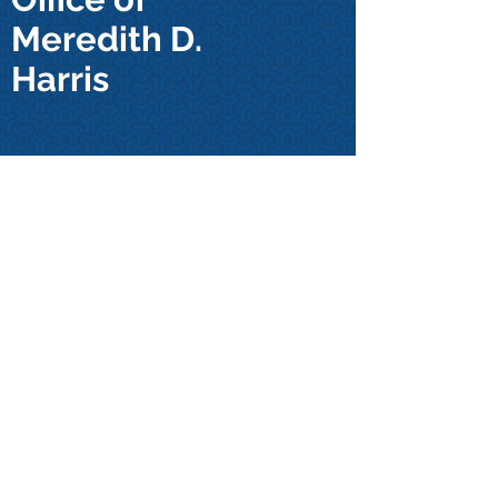
Meredith D.
Harris
32 Trade Street, Suite A
Thomasville, NC 27360
Email:
mdharrislaw@gmail.com
Tel:
(336) 313-9190
Click Here to Find Us
For any general inquiries, please
fill in the following contact form: