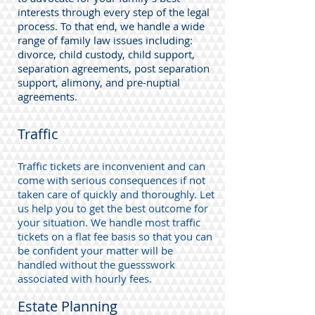
interests through every step of the legal
process. To that end, we handle a wide
range of family law issues including:
divorce, child custody, child support,
separation agreements, post separation
support, alimony, and pre-nuptial
agreements.
Traffic
Traffic tickets are inconvenient and can
come with serious consequences if not
taken care of quickly and thoroughly. Let
us help you to get the best outcome for
your situation. We handle most traffic
tickets on a flat fee basis so that you can
be confident your matter will be
handled without the guessswork
associated with hourly fees.
Estate Planning