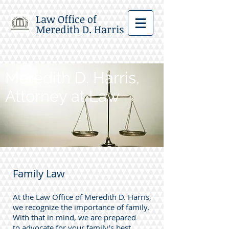
Law Office of
Meredith D. Harris
Meredith D. Harris,
Attorney at Law
Family Law
At the Law Office of Meredith D. Harris,
we recognize the importance of family.
With that in mind, we are prepared
to advocate for your family's best